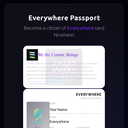
Everywhere Passport
Become a citizen of
Everywhere
(and
Nowhere)
We the Cosmic Beings
Of the Universe, in Order to form a more perfect Unity, transcend
Boundaries, nurture cosmic Harmony, embrace the Unknown,
celebrate the interconnected Consciousness, and secure the
Blessings of Wonder to ourselves and all Future Generations, do
ordain and establish this Passport for the Citizens of Everywhere.
GALACTIC SIGNATURE
1
EVERYWHERE
CITIZEN OF THE COSMOS
NAME
FROM
Everywhere
Photo
AGE
LANGUAGES