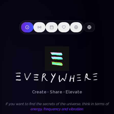
Create • Share • Elevate
If you want to find the secrets of the universe, think in terms of
energy, frequency and vibration.