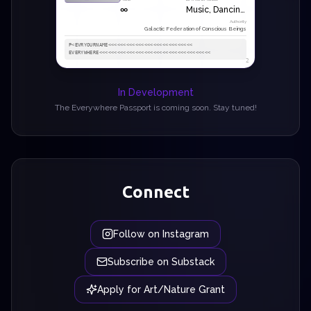
∞
Music, Dancing, Poetry
Authority
Galactic Federation of Conscious Beings
P<EVRYOURNAME<<<<<<<<<<<<<<<<<<<<<<<<<<<<

EVERYWHERE<<<<<<<<<<<<<<<<<<<<<<<<<<<<<<<<<<<<<
2
In Development
The Everywhere Passport is coming soon. Stay tuned!
Connect
Follow on Instagram
Subscribe on Substack
Apply for Art/Nature Grant