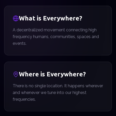
What is Everywhere?
A decentralized movement connecting high
frequency humans, communities, spaces and
events.
Where is Everywhere?
There is no single location. It happens wherever
and whenever we tune into our highest
frequencies.